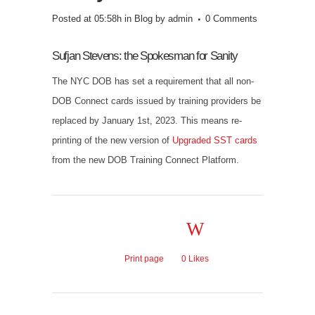
Posted at 05:58h
in
Blog
by
admin
0 Comments
Sufjan Stevens: the Spokesman for Sanity
The NYC DOB has set a requirement that all non-
DOB Connect cards issued by training providers be
replaced by January 1st, 2023. This means re-
printing of the new version of
Upgraded SST cards
from the new DOB Training Connect Platform.
Print page
0
Likes