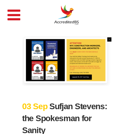
03 Sep
Sufjan Stevens:
the Spokesman for
Sanity