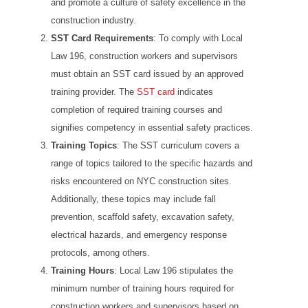
and promote a culture of safety excellence in the
construction industry.
SST Card Requirements
: To comply with Local
Law 196, construction workers and supervisors
must obtain an SST card issued by an approved
training provider. The
SST card
indicates
completion of required training courses and
signifies competency in essential safety practices.
Training Topics
: The SST curriculum covers a
range of topics tailored to the specific hazards and
risks encountered on NYC construction sites.
Additionally, these topics may include fall
prevention, scaffold safety, excavation safety,
electrical hazards, and emergency response
protocols, among others.
Training Hours
: Local Law 196 stipulates the
minimum number of training hours required for
construction workers and supervisors based on