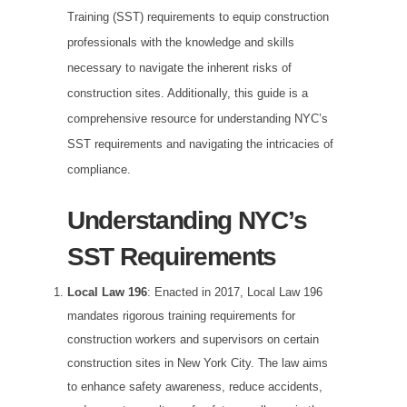
Training (SST) requirements to equip construction
professionals with the knowledge and skills
necessary to navigate the inherent risks of
construction sites. Additionally, this guide is a
comprehensive resource for understanding NYC’s
SST requirements and navigating the intricacies of
compliance.
Understanding NYC’s
SST Requirements
Local Law 196
: Enacted in 2017, Local Law 196
mandates rigorous training requirements for
construction workers and supervisors on certain
construction sites in New York City. The law aims
to enhance safety awareness, reduce accidents,