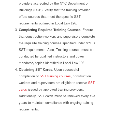
providers accredited by the NYC Department of
Buildings (DOB). Verify that the training provider
offers courses that meet the specific SST
requirements outlined in Local Law 196.
Completing Required Training Courses
: Ensure
that construction workers and supervisors complete
the requisite training courses specified under NYC’s
SST requirements. Also, Training courses must be
conducted by qualified instructors and cover
mandatory topics identified in Local Law 196.
Obtaining SST Cards
: Upon successful
completion of
SST training courses
, construction
workers and supervisors are eligible to receive
SST
cards
issued by approved training providers.
Additionally, SST cards must be renewed every five
years to maintain compliance with ongoing training
requirements.