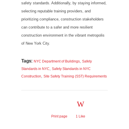
safety standards. Additionally, by staying informed,
selecting reputable training providers, and
prioritizing compliance, construction stakeholders
can contribute to a safer and more resilient
construction environment in the vibrant metropolis
of New York City.
Tags:
,
NYC Department of Buildings
Safety
,
Standards in NYC
Safety Standards in NYC
,
Construction
Site Safety Training (SST) Requirements
Print page
1
Like