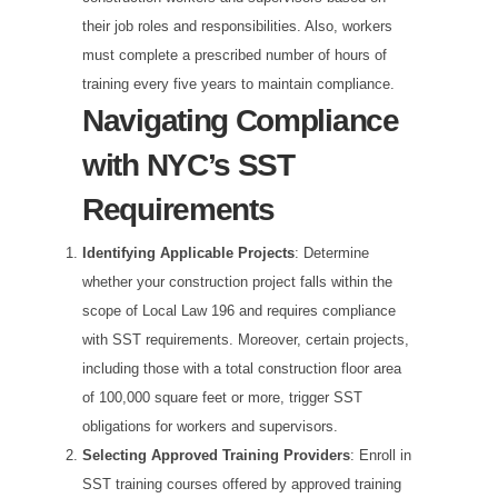
their job roles and responsibilities. Also, workers
must complete a prescribed number of hours of
training every five years to maintain compliance.
Navigating Compliance
with NYC’s SST
Requirements
Identifying Applicable Projects
: Determine
whether your construction project falls within the
scope of Local Law 196 and requires compliance
with SST requirements. Moreover, certain projects,
including those with a total construction floor area
of 100,000 square feet or more, trigger SST
obligations for workers and supervisors.
Selecting Approved Training Providers
: Enroll in
SST training courses offered by approved training