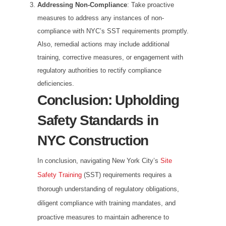
Addressing Non-Compliance
: Take proactive
measures to address any instances of non-
compliance with NYC’s SST requirements promptly.
Also, remedial actions may include additional
training, corrective measures, or engagement with
regulatory authorities to rectify compliance
deficiencies.
Conclusion: Upholding
Safety Standards in
NYC Construction
In conclusion, navigating New York City’s
Site
Safety Training
(SST) requirements requires a
thorough understanding of regulatory obligations,
diligent compliance with training mandates, and
proactive measures to maintain adherence to