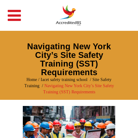
Navigating New York
City’s Site Safety
Training (SST)
Requirements
Home
/
Iacet safety training school
/
Site Safety
Training
/
Navigating New York City’s Site Safety
Training (SST) Requirements