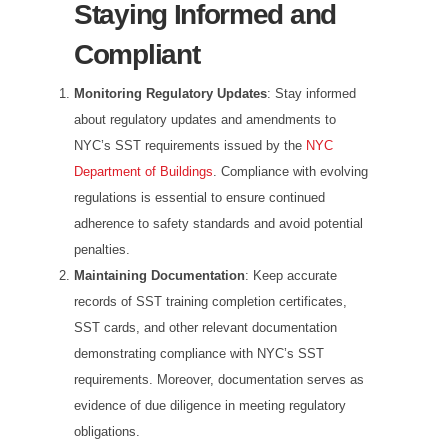
Staying Informed and
Compliant
Monitoring Regulatory Updates
: Stay informed
about regulatory updates and amendments to
NYC’s SST requirements issued by the
NYC
Department of Buildings
. Compliance with evolving
regulations is essential to ensure continued
adherence to safety standards and avoid potential
penalties.
Maintaining Documentation
: Keep accurate
records of SST training completion certificates,
SST cards, and other relevant documentation
demonstrating compliance with NYC’s SST
requirements. Moreover, documentation serves as
evidence of due diligence in meeting regulatory
obligations.