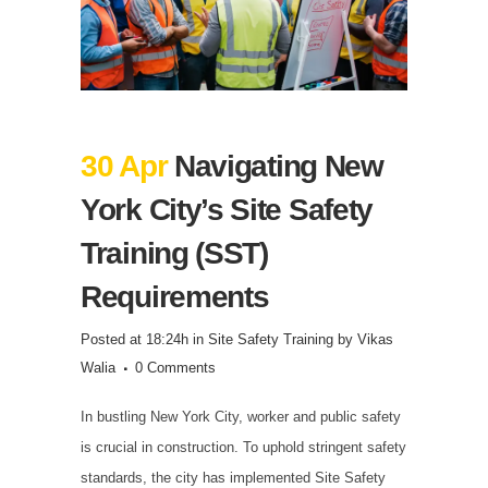
30 Apr
Navigating New
York City’s Site Safety
Training (SST)
Requirements
Posted at 18:24h
in
Site Safety Training
by
Vikas
Walia
0 Comments
In bustling New York City, worker and public safety
is crucial in construction. To uphold stringent safety
standards, the city has implemented Site Safety