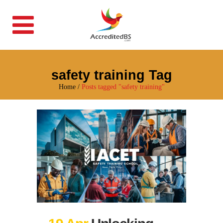
safety training Tag
Home
/
Posts tagged "safety training"