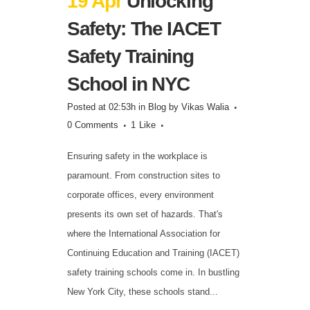
19 Apr
Unlocking
Safety: The IACET
Safety Training
School in NYC
Posted at 02:53h
in
Blog
by
Vikas Walia
0 Comments
1
Like
Ensuring safety in the workplace is
paramount. From construction sites to
corporate offices, every environment
presents its own set of hazards. That's
where the International Association for
Continuing Education and Training (IACET)
safety training schools come in. In bustling
New York City, these schools stand...