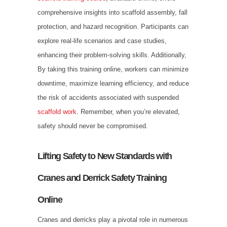
comprehensive insights into scaffold assembly, fall
protection, and hazard recognition. Participants can
explore real-life scenarios and case studies,
enhancing their problem-solving skills. Additionally,
By taking this training online, workers can minimize
downtime, maximize learning efficiency, and reduce
the risk of accidents associated with suspended
scaffold work
. Remember, when you’re elevated,
safety should never be compromised.
Lifting Safety to New Standards with
Cranes and Derrick Safety Training
Online
Cranes and derricks play a pivotal role in numerous