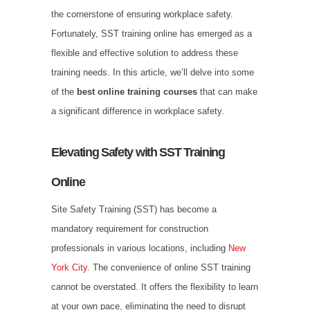
the cornerstone of ensuring workplace safety.
Fortunately, SST training online has emerged as a
flexible and effective solution to address these
training needs. In this article, we’ll delve into some
of the
best online training courses
that can make
a significant difference in workplace safety.
Elevating Safety with SST Training
Online
Site Safety Training (SST) has become a
mandatory requirement for construction
professionals in various locations, including
New
York City
. The convenience of online SST training
cannot be overstated. It offers the flexibility to learn
at your own pace, eliminating the need to disrupt