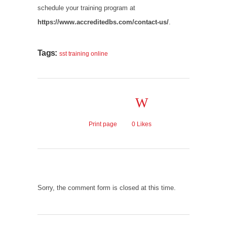
schedule your training program at
https://www.accreditedbs.com/contact-us/
.
Tags:
sst training online
Print page
0
Likes
Sorry, the comment form is closed at this time.