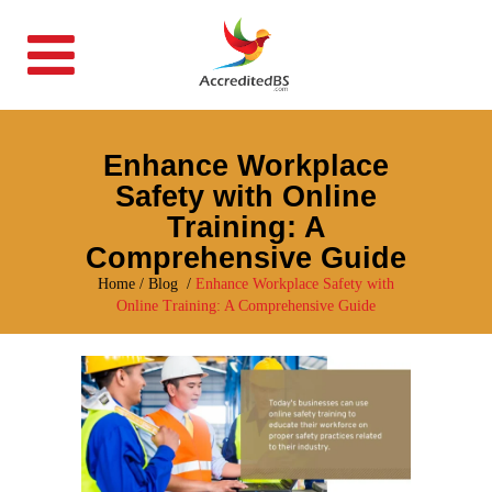
Enhance Workplace
Safety with Online
Training: A
Comprehensive Guide
Home
/
Blog
/
Enhance Workplace Safety with
Online Training: A Comprehensive Guide