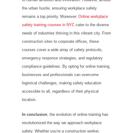
the urban hustle, ensuring workplace safety
remains a top priority. Moreover,
Online workplace
safety training courses in NYC
cater to the diverse
needs of industries thriving in this vibrant city. From
construction sites to corporate offices, these
courses cover a wide array of safety protocols,
emergency response strategies, and regulatory
compliance guidelines. By opting for online training,
businesses and professionals can overcome
logistical challenges, making safety education
accessible to all, regardless of their physical
location.
In conclusion
, the evolution of online training has
revolutionized the way we approach workplace
safety. Whether you’re a construction worker,