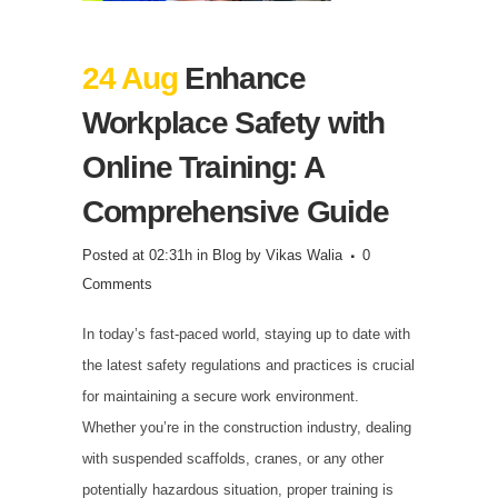
24 Aug
Enhance
Workplace Safety with
Online Training: A
Comprehensive Guide
Posted at 02:31h
in
Blog
by
Vikas Walia
0
Comments
In today’s fast-paced world, staying up to date with
the latest safety regulations and practices is crucial
for maintaining a secure work environment.
Whether you’re in the construction industry, dealing
with suspended scaffolds, cranes, or any other
potentially hazardous situation, proper training is