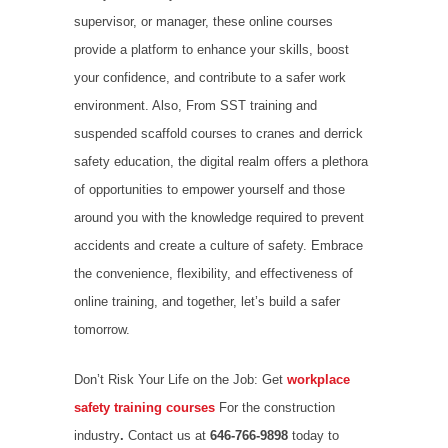
supervisor, or manager, these online courses
provide a platform to enhance your skills, boost
your confidence, and contribute to a safer work
environment. Also, From SST training and
suspended scaffold courses to cranes and derrick
safety education, the digital realm offers a plethora
of opportunities to empower yourself and those
around you with the knowledge required to prevent
accidents and create a culture of safety. Embrace
the convenience, flexibility, and effectiveness of
online training, and together, let’s build a safer
tomorrow.
Don’t Risk Your Life on the Job: Get
workplace
safety training courses
For the construction
industry
.
Contact us at
646-766-9898
today to