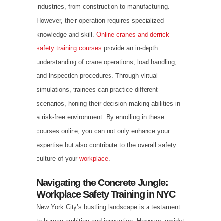
industries, from construction to manufacturing.
However, their operation requires specialized
knowledge and skill.
Online cranes and derrick
safety training courses
provide an in-depth
understanding of crane operations, load handling,
and inspection procedures. Through virtual
simulations, trainees can practice different
scenarios, honing their decision-making abilities in
a risk-free environment. By enrolling in these
courses online, you can not only enhance your
expertise but also contribute to the overall safety
culture of your
workplace
.
Navigating the Concrete Jungle:
Workplace Safety Training in NYC
New York City’s bustling landscape is a testament
to human ambition and innovation. However, amidst