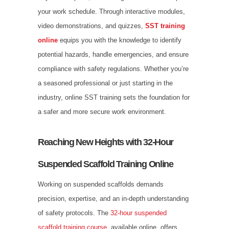
your work schedule. Through interactive modules,
video demonstrations, and quizzes,
SST training
online
equips you with the knowledge to identify
potential hazards, handle emergencies, and ensure
compliance with safety regulations. Whether you’re
a seasoned professional or just starting in the
industry, online SST training sets the foundation for
a safer and more secure work environment.
Reaching New Heights with 32-Hour
Suspended Scaffold Training Online
Working on suspended scaffolds demands
precision, expertise, and an in-depth understanding
of safety protocols. The
32-hour suspended
scaffold training course
, available online, offers